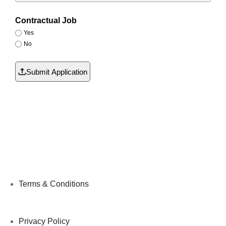
Contractual Job
Yes
No
Submit Application
Terms & Conditions
Privacy Policy