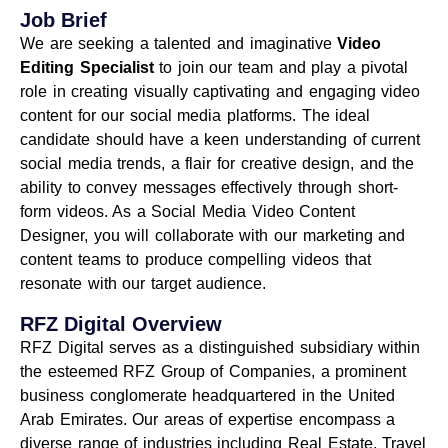
Job Brief
We are seeking a talented and imaginative
Video
Editing Specialist
to join our team and play a pivotal
role in creating visually captivating and engaging video
content for our social media platforms. The ideal
candidate should have a keen understanding of current
social media trends, a flair for creative design, and the
ability to convey messages effectively through short-
form videos. As a Social Media Video Content
Designer, you will collaborate with our marketing and
content teams to produce compelling videos that
resonate with our target audience.
RFZ Digital Overview
RFZ Digital serves as a distinguished subsidiary within
the esteemed RFZ Group of Companies, a prominent
business conglomerate headquartered in the United
Arab Emirates. Our areas of expertise encompass a
diverse range of industries including Real Estate, Travel