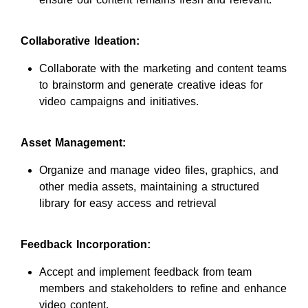
Collaborative Ideation:
Collaborate with the marketing and content teams
to brainstorm and generate creative ideas for
video campaigns and initiatives.
Asset Management:
Organize and manage video files, graphics, and
other media assets, maintaining a structured
library for easy access and retrieval
Feedback Incorporation:
Accept and implement feedback from team
members and stakeholders to refine and enhance
video content.