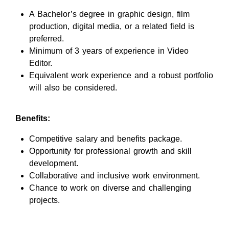
A Bachelor’s degree in graphic design, film
production, digital media, or a related field is
preferred.
Minimum of 3 years of experience in Video
Editor.
Equivalent work experience and a robust portfolio
will also be considered.
Benefits:
Competitive salary and benefits package.
Opportunity for professional growth and skill
development.
Collaborative and inclusive work environment.
Chance to work on diverse and challenging
projects.