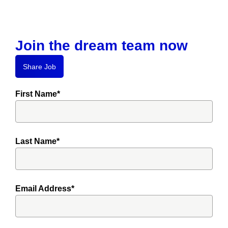
Join the dream team now
Share Job
First Name*
Last Name*
Email Address*