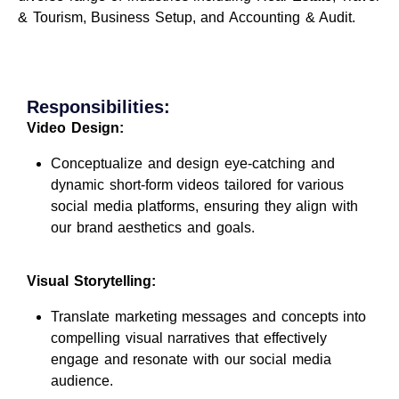
& Tourism, Business Setup, and Accounting & Audit.
Responsibilities:
Video Design:
Conceptualize and design eye-catching and
dynamic short-form videos tailored for various
social media platforms, ensuring they align with
our brand aesthetics and goals.
Visual Storytelling:
Translate marketing messages and concepts into
compelling visual narratives that effectively
engage and resonate with our social media
audience.