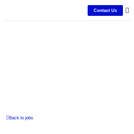
Contact Us
Video Editor
On-Site | Permanent | Experienced
Back to jobs