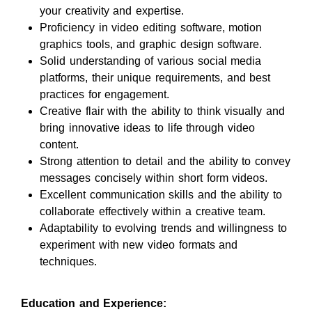
your creativity and expertise.
Proficiency in video editing software, motion
graphics tools, and graphic design software.
Solid understanding of various social media
platforms, their unique requirements, and best
practices for engagement.
Creative flair with the ability to think visually and
bring innovative ideas to life through video
content.
Strong attention to detail and the ability to convey
messages concisely within short form videos.
Excellent communication skills and the ability to
collaborate effectively within a creative team.
Adaptability to evolving trends and willingness to
experiment with new video formats and
techniques.
Education and Experience: