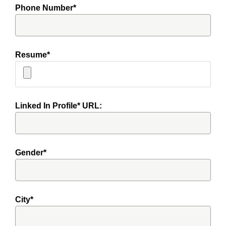
Phone Number*
Resume*
Linked In Profile* URL:
Gender*
City*