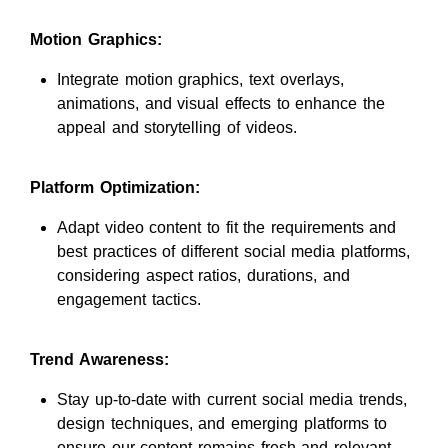
Motion Graphics:
Integrate motion graphics, text overlays,
animations, and visual effects to enhance the
appeal and storytelling of videos.
Platform Optimization:
Adapt video content to fit the requirements and
best practices of different social media platforms,
considering aspect ratios, durations, and
engagement tactics.
Trend Awareness:
Stay up-to-date with current social media trends,
design techniques, and emerging platforms to
ensure our content remains fresh and relevant.