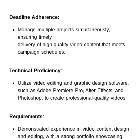
Deadline Adherence:
Manage multiple projects simultaneously,
ensuring timely
delivery of high-quality video content that meets
campaign schedules.
Technical Proficiency:
Utilize video editing and graphic design software,
such as Adobe Premiere Pro, After Effects, and
Photoshop, to create professional-quality videos.
Requirements:
Demonstrated experience in video content design
and editing, with a strong portfolio showcasing